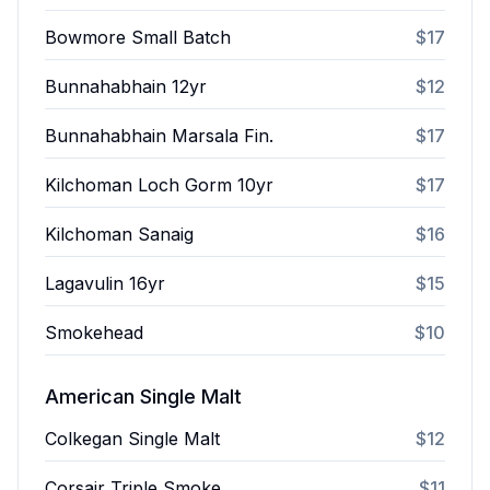
Bowmore Small Batch
$17
Bunnahabhain 12yr
$12
Bunnahabhain Marsala Fin.
$17
Kilchoman Loch Gorm 10yr
$17
Kilchoman Sanaig
$16
Lagavulin 16yr
$15
Smokehead
$10
American Single Malt
Colkegan Single Malt
$12
Corsair Triple Smoke
$11