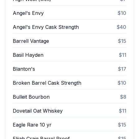
Angel's Envy
$10
Angel's Envy Cask Strength
$40
Barrell Vantage
$15
Basil Hayden
$11
Blanton's
$17
Broken Barrel Cask Strength
$10
Bulleit Bourbon
$8
Dovetail Oat Whiskey
$11
Eagle Rare 10 yr
$15
Elijah Craig Barrel Proof
$15