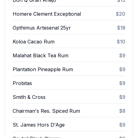
Don Q Gran Añejo
$13
Homere Clement Exceptional
$20
Opthimus Artesenal 25yr
$18
Koloa Cacao Rum
$10
Malahat Black Tea Rum
$9
Plantation Pineapple Rum
$9
Probitas
$9
Smith & Cross
$9
Chairman's Res. Spiced Rum
$8
St. James Hors D'Age
$9