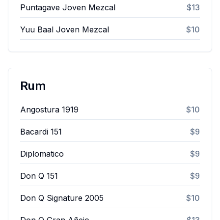
Puntagave Joven Mezcal
$13
Yuu Baal Joven Mezcal
$10
Rum
Angostura 1919
$10
Bacardi 151
$9
Diplomatico
$9
Don Q 151
$9
Don Q Signature 2005
$10