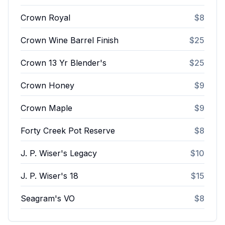
Crown Royal
$8
Crown Wine Barrel Finish
$25
Crown 13 Yr Blender's
$25
Crown Honey
$9
Crown Maple
$9
Forty Creek Pot Reserve
$8
J. P. Wiser's Legacy
$10
J. P. Wiser's 18
$15
Seagram's VO
$8