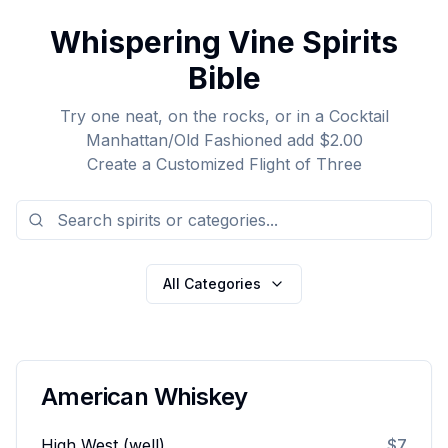
Whispering Vine Spirits
Bible
Try one neat, on the rocks, or in a Cocktail
Manhattan/Old Fashioned add $2.00
Create a Customized Flight of Three
All Categories
American Whiskey
High West (well)
$7