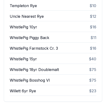
Templeton Rye
$10
Uncle Nearest Rye
$12
WhistlePig 10yr
$16
WhistlePig Piggy Back
$11
WhistlePig Farmstock Cr. 3
$16
WhistlePig 15yr
$40
WhistlePig 18yr Doublemalt
$75
WhistlePig Bosshog VI
$75
Willett 6yr Rye
$23