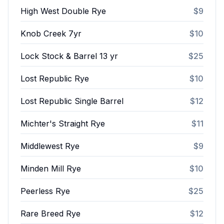
High West Double Rye
$9
Knob Creek 7yr
$10
Lock Stock & Barrel 13 yr
$25
Lost Republic Rye
$10
Lost Republic Single Barrel
$12
Michter's Straight Rye
$11
Middlewest Rye
$9
Minden Mill Rye
$10
Peerless Rye
$25
Rare Breed Rye
$12