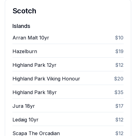
Scotch
Islands
Arran Malt 10yr
$10
Hazelburn
$19
Highland Park 12yr
$12
Highland Park Viking Honour
$20
Highland Park 18yr
$35
Jura 18yr
$17
Ledaig 10yr
$12
Scapa The Orcadian
$12