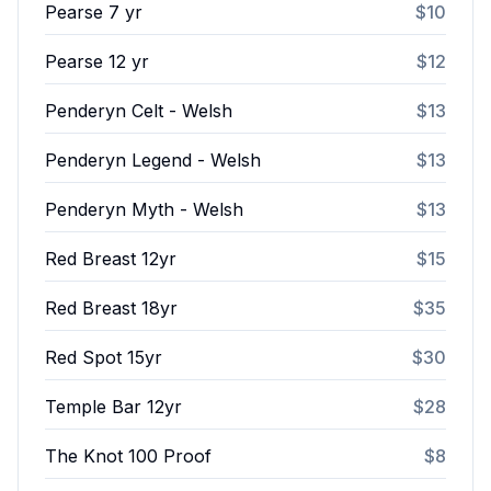
Pearse 7 yr
$10
Pearse 12 yr
$12
Penderyn Celt - Welsh
$13
Penderyn Legend - Welsh
$13
Penderyn Myth - Welsh
$13
Red Breast 12yr
$15
Red Breast 18yr
$35
Red Spot 15yr
$30
Temple Bar 12yr
$28
The Knot 100 Proof
$8