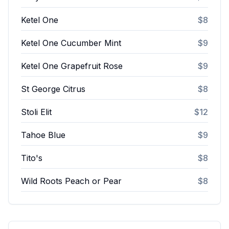
Ketel One
$8
Ketel One Cucumber Mint
$9
Ketel One Grapefruit Rose
$9
St George Citrus
$8
Stoli Elit
$12
Tahoe Blue
$9
Tito's
$8
Wild Roots Peach or Pear
$8