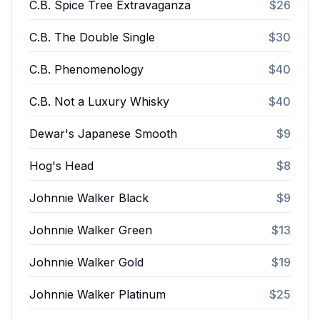
C.B. Spice Tree Extravaganza
$26
C.B. The Double Single
$30
C.B. Phenomenology
$40
C.B. Not a Luxury Whisky
$40
Dewar's Japanese Smooth
$9
Hog's Head
$8
Johnnie Walker Black
$9
Johnnie Walker Green
$13
Johnnie Walker Gold
$19
Johnnie Walker Platinum
$25