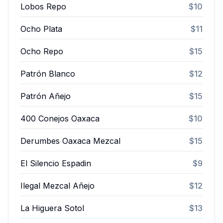
Lobos Repo
$10
Ocho Plata
$11
Ocho Repo
$15
Patrón Blanco
$12
Patrón Añejo
$15
400 Conejos Oaxaca
$10
Derumbes Oaxaca Mezcal
$15
El Silencio Espadin
$9
Ilegal Mezcal Añejo
$12
La Higuera Sotol
$13