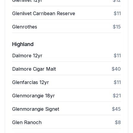
Glenlivet 12yr
$12
Glenlivet Carribean Reserve
$11
Glenrothes
$15
Highland
Dalmore 12yr
$11
Dalmore Cigar Malt
$40
Glenfarclas 12yr
$11
Glenmorangie 18yr
$21
Glenmorangie Signet
$45
Glen Ranoch
$8