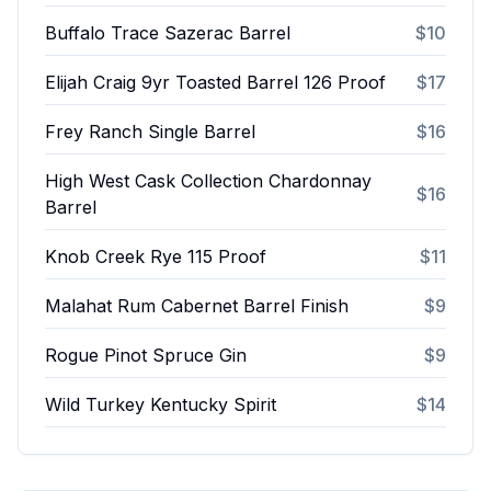
Buffalo Trace Sazerac Barrel
$10
Elijah Craig 9yr Toasted Barrel 126 Proof
$17
Frey Ranch Single Barrel
$16
High West Cask Collection Chardonnay
$16
Barrel
Knob Creek Rye 115 Proof
$11
Malahat Rum Cabernet Barrel Finish
$9
Rogue Pinot Spruce Gin
$9
Wild Turkey Kentucky Spirit
$14