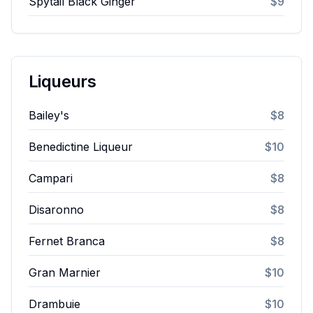
Spytail Black Ginger
$9
Liqueurs
Bailey's
$8
Benedictine Liqueur
$10
Campari
$8
Disaronno
$8
Fernet Branca
$8
Gran Marnier
$10
Drambuie
$10