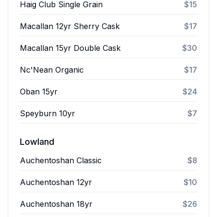
Haig Club Single Grain
$15
Macallan 12yr Sherry Cask
$17
Macallan 15yr Double Cask
$30
Nc'Nean Organic
$17
Oban 15yr
$24
Speyburn 10yr
$7
Lowland
Auchentoshan Classic
$8
Auchentoshan 12yr
$10
Auchentoshan 18yr
$26