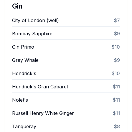
Gin
City of London (well)
$7
Bombay Sapphire
$9
Gin Primo
$10
Gray Whale
$9
Hendrick's
$10
Hendrick's Gran Cabaret
$11
Nolet's
$11
Russell Henry White Ginger
$11
Tanqueray
$8