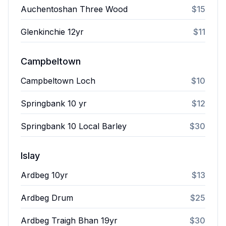
Auchentoshan Three Wood
$15
Glenkinchie 12yr
$11
Campbeltown
Campbeltown Loch
$10
Springbank 10 yr
$12
Springbank 10 Local Barley
$30
Islay
Ardbeg 10yr
$13
Ardbeg Drum
$25
Ardbeg Traigh Bhan 19yr
$30