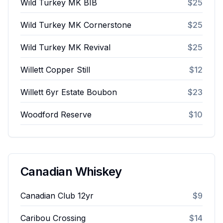
Wild Turkey MK BIB
$25
Wild Turkey MK Cornerstone
$25
Wild Turkey MK Revival
$25
Willett Copper Still
$12
Willett 6yr Estate Boubon
$23
Woodford Reserve
$10
Canadian Whiskey
Canadian Club 12yr
$9
Caribou Crossing
$14