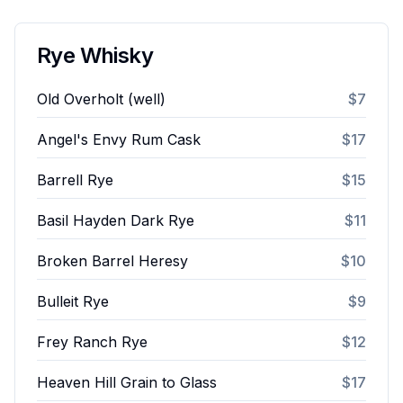
Rye Whisky
Old Overholt (well)
$7
Angel's Envy Rum Cask
$17
Barrell Rye
$15
Basil Hayden Dark Rye
$11
Broken Barrel Heresy
$10
Bulleit Rye
$9
Frey Ranch Rye
$12
Heaven Hill Grain to Glass
$17