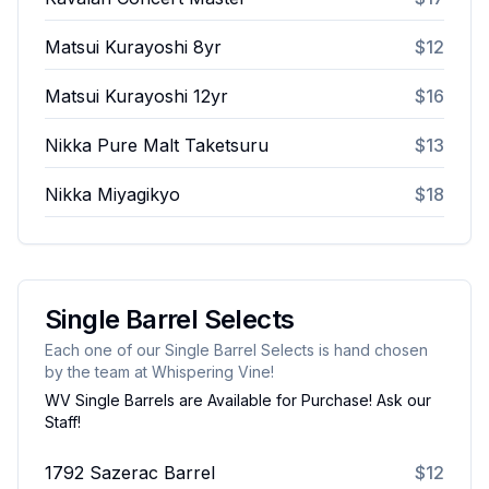
Matsui Kurayoshi 8yr
$12
Matsui Kurayoshi 12yr
$16
Nikka Pure Malt Taketsuru
$13
Nikka Miyagikyo
$18
Single Barrel Selects
Each one of our Single Barrel Selects is hand chosen
by the team at Whispering Vine!
WV Single Barrels are Available for Purchase! Ask our
Staff!
1792 Sazerac Barrel
$12