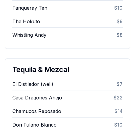
Tanqueray Ten
$10
The Hokuto
$9
Whistling Andy
$8
Tequila & Mezcal
El Distilador (well)
$7
Casa Dragones Añejo
$22
Chamucos Reposado
$14
Don Fulano Blanco
$10