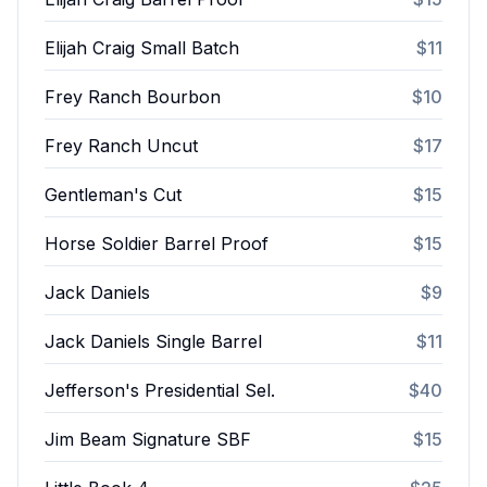
Elijah Craig Small Batch
$11
Frey Ranch Bourbon
$10
Frey Ranch Uncut
$17
Gentleman's Cut
$15
Horse Soldier Barrel Proof
$15
Jack Daniels
$9
Jack Daniels Single Barrel
$11
Jefferson's Presidential Sel.
$40
Jim Beam Signature SBF
$15