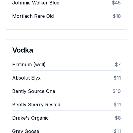
Johnnie Walker Blue
$45
Mortlach Rare Old
$18
Vodka
Platinum (well)
$7
Absolut Elyx
$11
Bently Source One
$10
Bently Sherry Rested
$11
Drake's Organic
$8
Grey Goose
$11