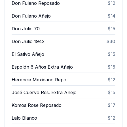
Don Fulano Reposado
$12
Don Fulano Añejo
$14
Don Julio 70
$15
Don Julio 1942
$30
El Sativo Añejo
$15
Espolón 6 Años Extra Añejo
$15
Herencia Mexicano Repo
$12
José Cuervo Res. Extra Añejo
$15
Komos Rose Reposado
$17
Lalo Blanco
$12