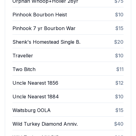
Orphan Whoop+Holler 28yr
$75
Pinhook Bourbon Heist
$10
Pinhook 7 yr Bourbon War
$15
Shenk's Homestead Single B.
$20
Traveller
$10
Two Bitch
$11
Uncle Nearest 1856
$12
Uncle Nearest 1884
$10
Waitsburg OOLA
$15
Wild Turkey Diamond Anniv.
$40