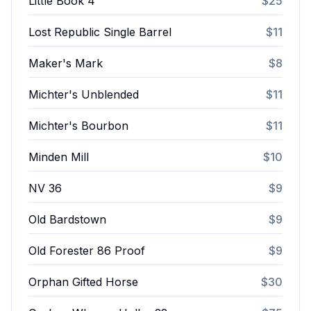
Little Book 4
$25
Lost Republic Single Barrel
$11
Maker's Mark
$8
Michter's Unblended
$11
Michter's Bourbon
$11
Minden Mill
$10
NV 36
$9
Old Bardstown
$9
Old Forester 86 Proof
$9
Orphan Gifted Horse
$30