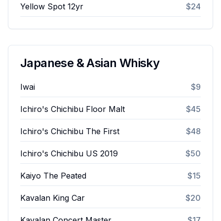
Yellow Spot 12yr
$24
Japanese & Asian Whisky
Iwai
$9
Ichiro's Chichibu Floor Malt
$45
Ichiro's Chichibu The First
$48
Ichiro's Chichibu US 2019
$50
Kaiyo The Peated
$15
Kavalan King Car
$20
Kavalan Concert Master
$17