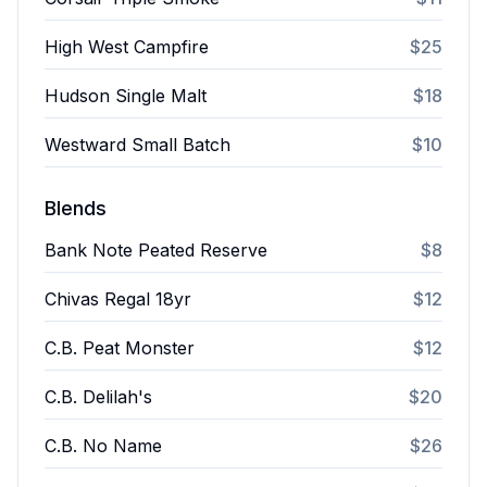
High West Campfire
$25
Hudson Single Malt
$18
Westward Small Batch
$10
Blends
Bank Note Peated Reserve
$8
Chivas Regal 18yr
$12
C.B. Peat Monster
$12
C.B. Delilah's
$20
C.B. No Name
$26