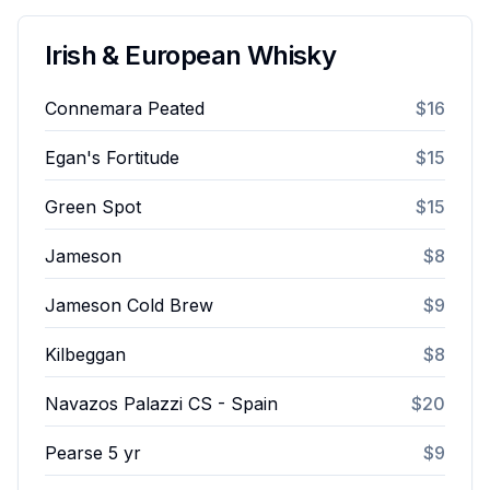
Irish & European Whisky
Connemara Peated
$16
Egan's Fortitude
$15
Green Spot
$15
Jameson
$8
Jameson Cold Brew
$9
Kilbeggan
$8
Navazos Palazzi CS - Spain
$20
Pearse 5 yr
$9