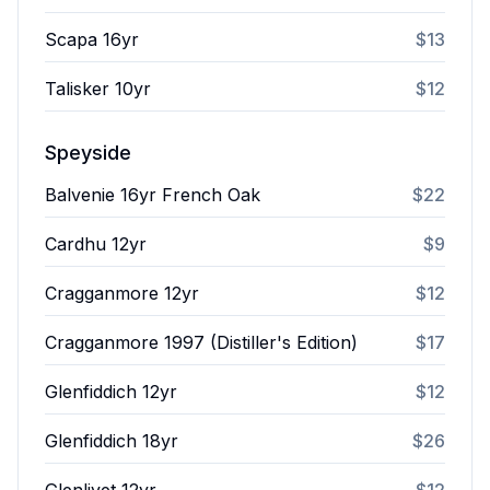
Scapa 16yr
$13
Talisker 10yr
$12
Speyside
Balvenie 16yr French Oak
$22
Cardhu 12yr
$9
Cragganmore 12yr
$12
Cragganmore 1997 (Distiller's Edition)
$17
Glenfiddich 12yr
$12
Glenfiddich 18yr
$26